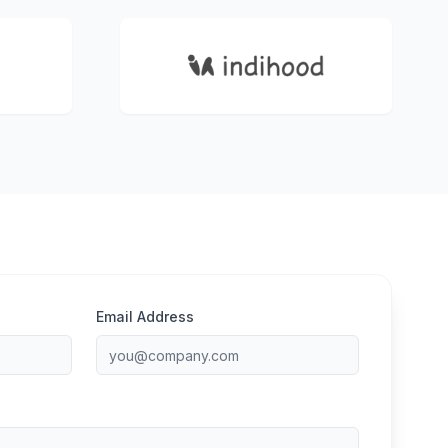
Email Address