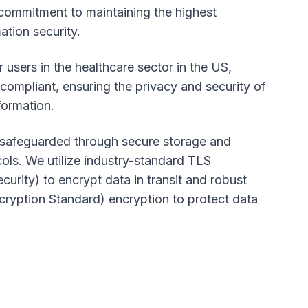
commitment to maintaining the highest
ation security.
r users in the healthcare sector in the US,
ompliant, ensuring the privacy and security of
formation.
s safeguarded through secure storage and
ols. We utilize industry-standard TLS
curity) to encrypt data in transit and robust
yption Standard) encryption to protect data