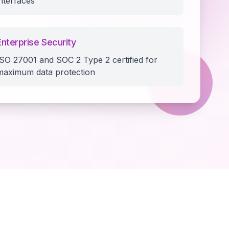
interfaces
Enterprise Security
ISO 27001 and SOC 2 Type 2 certified for
maximum data protection