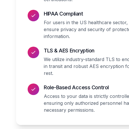
HIPAA Compliant
For users in the US healthcare sector,
ensure privacy and security of protect
information.
TLS & AES Encryption
We utilize industry-standard TLS to en
in transit and robust AES encryption fo
rest.
Role-Based Access Control
Access to your data is strictly controll
ensuring only authorized personnel h
necessary permissions.