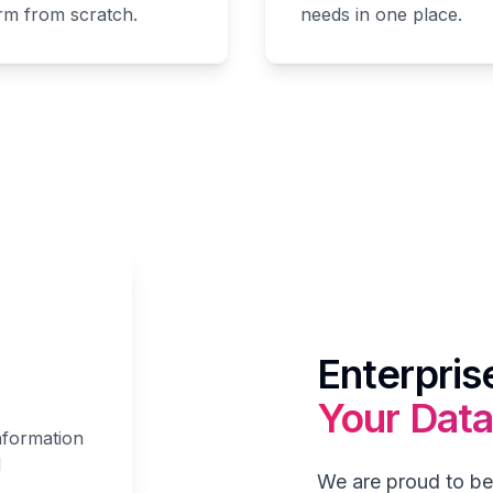
orm from scratch.
needs in one place.
Enterpris
Your Data
nformation
d
We are proud to be