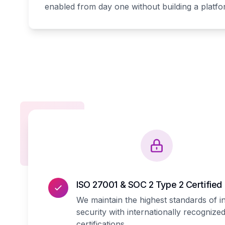
enabled from day one without building a platf
ISO 27001 & SOC 2 Type 2 Certified
We maintain the highest standards of i
security with internationally recognize
certifications.