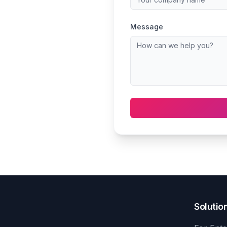
Message
Solutio