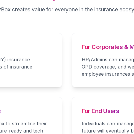
yBox creates value for everyone in the insurance ecos
For Corporates &
IY) insurance
HR/Admins can manage 
s of insurance
OPD coverage, and wel
employee insurances su
s
For End Users
x to streamline their
Individuals can manage
ture-ready and tech-
future will eventually 