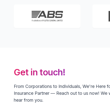
Get in touch!
From Corporations to Individuals, We're Here f
Insurance Partner — Reach out to us now! We 
hear from you.