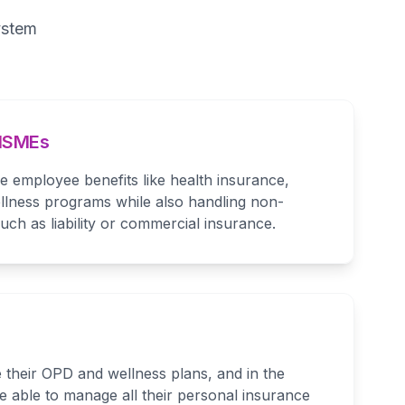
ystem
 MSMEs
employee benefits like health insurance,
lness programs while also handling non-
ch as liability or commercial insurance.
 their OPD and wellness plans, and in the
be able to manage all their personal insurance