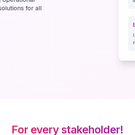
olutions for all
For every stakeholder!