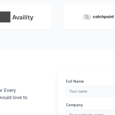
Full Name
or Every
would love to
Company