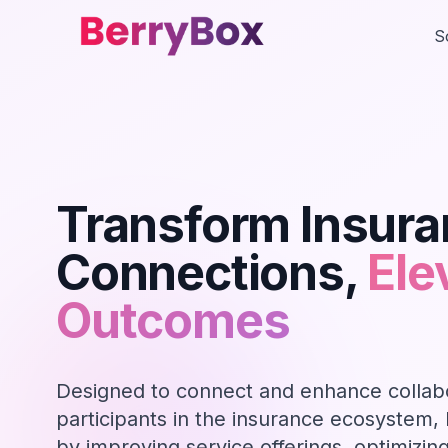
S
Transform Insur
Connections,
Ele
Outcomes
Designed to connect and enhance collab
participants in the insurance ecosystem,
by improving service offerings, optimizin