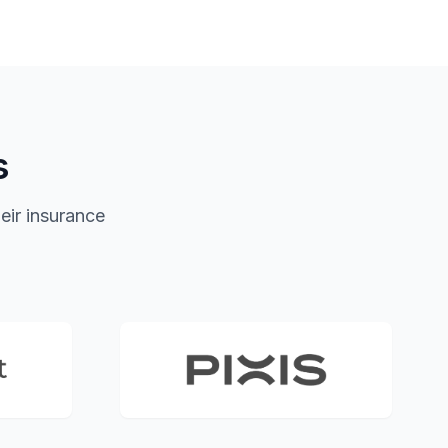
s
eir insurance