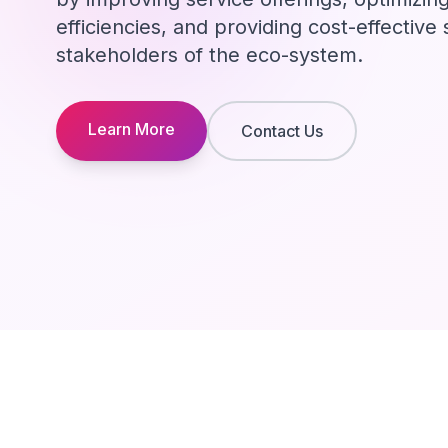
efficiencies, and providing cost-effective s
stakeholders of the eco-system.
Learn More
Contact Us