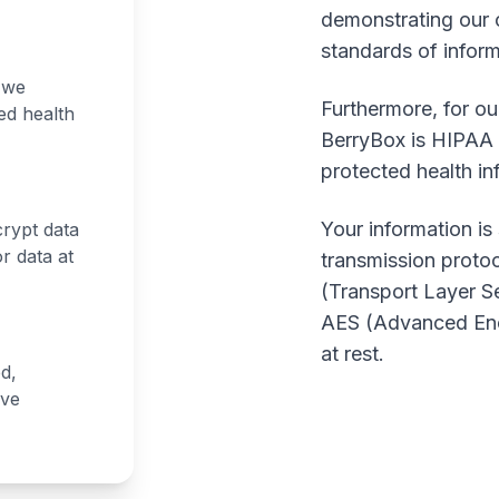
demonstrating our 
standards of inform
 we
Furthermore, for ou
ed health
BerryBox is HIPAA c
protected health in
Your information i
crypt data
r data at
transmission protoc
(Transport Layer Se
AES (Advanced Encr
at rest.
ed,
ave