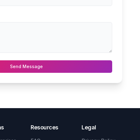
Send Message
ns
Resources
Legal