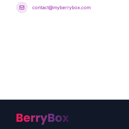
contact@myberrybox.com