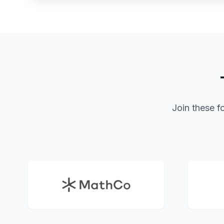
Join these f