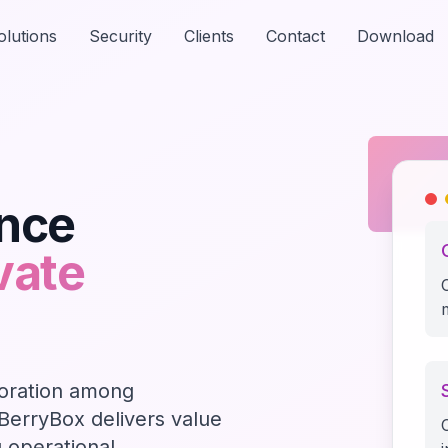
olutions
Security
Clients
Contact
Download
ance
vate
oration among
 BerryBox delivers value
g operational