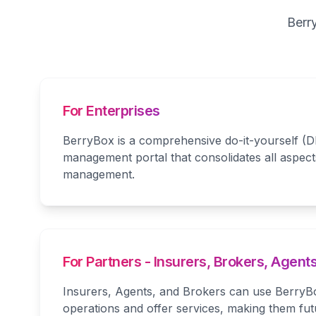
Berr
For Enterprises
BerryBox is a comprehensive do-it-yourself (D
management portal that consolidates all aspect
management.
For Partners - Insurers, Brokers, Agent
Insurers, Agents, and Brokers can use BerryBo
operations and offer services, making them fu