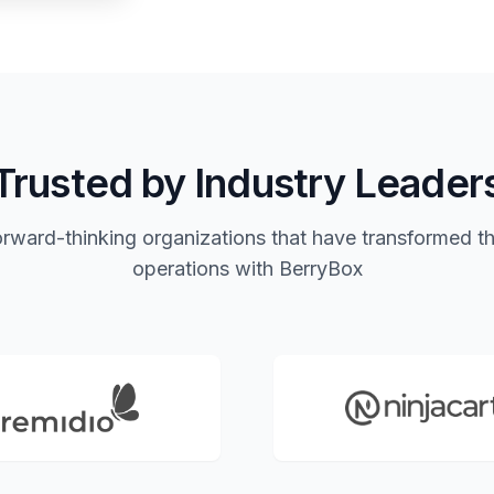
Trusted by Industry Leader
orward-thinking organizations that have transformed th
operations with BerryBox