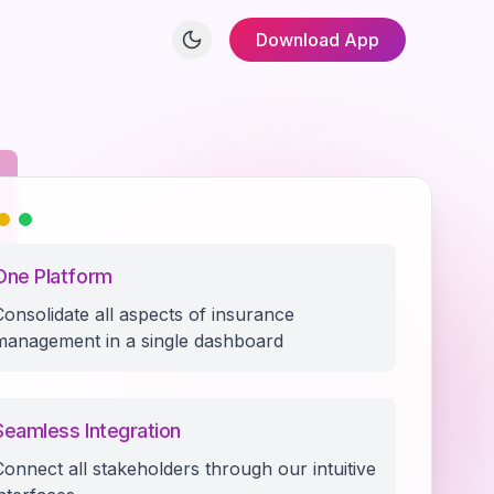
Download App
One Platform
Consolidate all aspects of insurance
management in a single dashboard
Seamless Integration
Connect all stakeholders through our intuitive