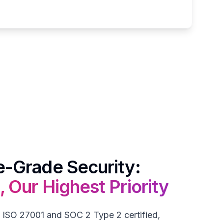
e-Grade Security:
, Our Highest Priority
 ISO 27001 and SOC 2 Type 2 certified,